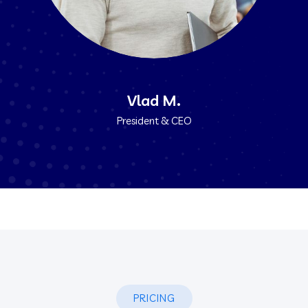
Vlad M.
President & CEO
PRICING