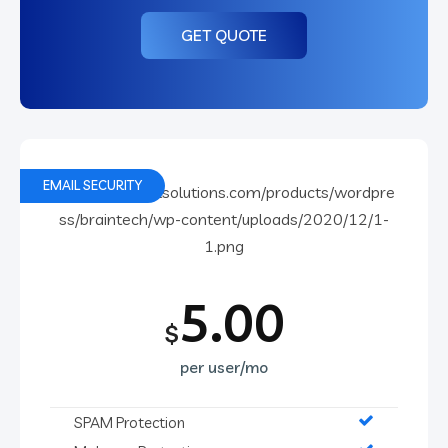
GET QUOTE
EMAIL SECURITY
5.00
$
per user/mo
SPAM Protection