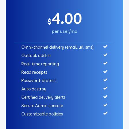
4.00
$
per user/mo
Omni-channel delivery (email, url, sms)
Outlook add-in
Real-time reporting
Read receipts
Password-protect
Auto destroy
Certified delivery alerts
Secure Admin console
Customizable policies