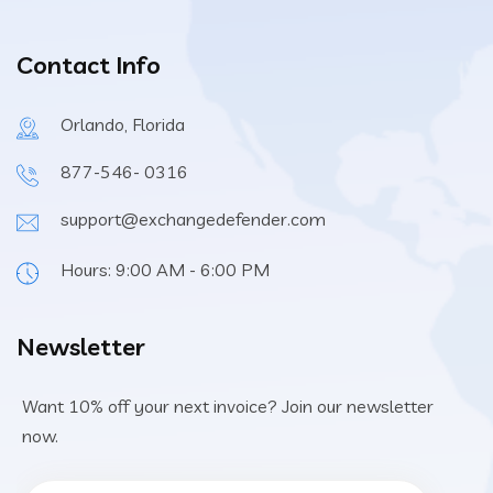
Contact Info
Orlando, Florida
877-546- 0316
support@exchangedefender.com
Hours: 9:00 AM - 6:00 PM
Newsletter
Want 10% off your next invoice? Join our newsletter
now.