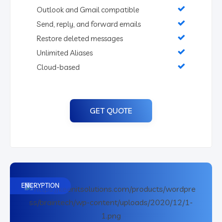
Outlook and Gmail compatible
Send, reply, and forward emails
Restore deleted messages
Unlimited Aliases
Cloud-based
GET QUOTE
ENCRYPTION