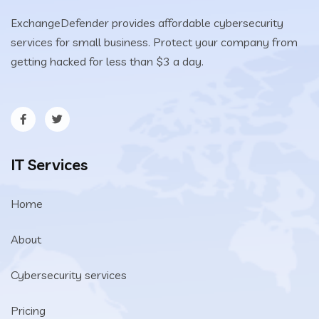
ExchangeDefender provides affordable cybersecurity
services for small business. Protect your company from
getting hacked for less than $3 a day.
IT Services
Home
About
Cybersecurity services
Pricing