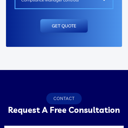
GET QUOTE
CONTACT
Request A Free Consultation