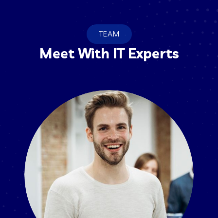
TEAM
Meet With IT Experts