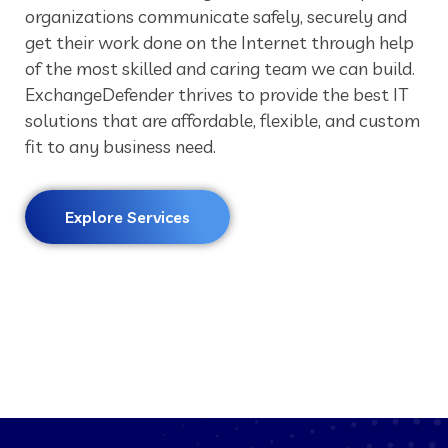
organizations communicate safely, securely and
get their work done on the Internet through help
of the most skilled and caring team we can build.
ExchangeDefender thrives to provide the best IT
solutions that are affordable, flexible, and custom
fit to any business need.
Explore Services