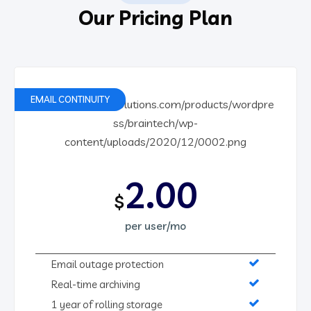
Our Pricing Plan
EMAIL CONTINUITY
2.00
$
per user/mo
Email outage protection
Real-time archiving
1 year of rolling storage