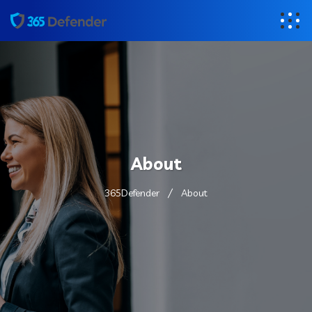
About
365Defender
About