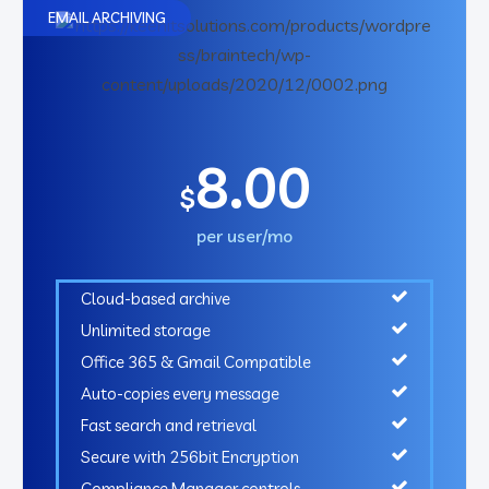
EMAIL ARCHIVING
8.00
$
per user/mo
Cloud-based archive
Unlimited storage
Office 365 & Gmail Compatible
Auto-copies every message
Fast search and retrieval
Secure with 256bit Encryption
Compliance Manager controls