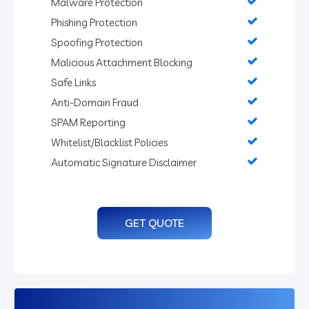
Malware Protection
Phishing Protection
Spoofing Protection
Malicious Attachment Blocking
Safe Links
Anti-Domain Fraud
SPAM Reporting
Whitelist/Blacklist Policies
Automatic Signature Disclaimer
GET QUOTE