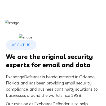
ABOUT US
We are the original security
experts for email and data
ExchangeDefender is headquartered in Orlando,
Florida, and has been providing email security,
compliance, and business continuity solutions to
businesses around the world since 1998.
Our mission at ExchangeDefender is to help