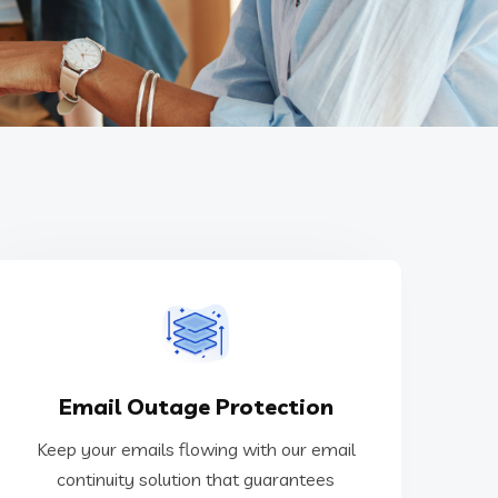
Outlook or Gmail.
Email Outage Protection
protection against service outages from
continuity solution that guarantees
Keep your emails flowing with our email
Keep your emails flowing with our email
continuity solution that guarantees