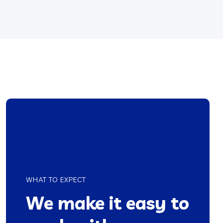
WHAT TO EXPECT
We make it easy to