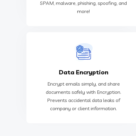
SPAM, malware, phishing, spoofing, and
Cybersecurity
more!
or client information.
Data Encryption
Prevents accidental data leaks of company
documents safely with Encryption.
Encrypt emails simply, and share
Encrypt emails simply, and share
documents safely with Encryption.
Prevents accidental data leaks of
Data Encryption
company or client information.