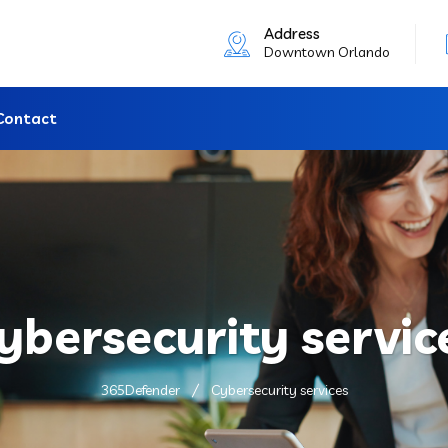
Address
Downtown Orlando
Contact
ybersecurity servic
365Defender
Cybersecurity services