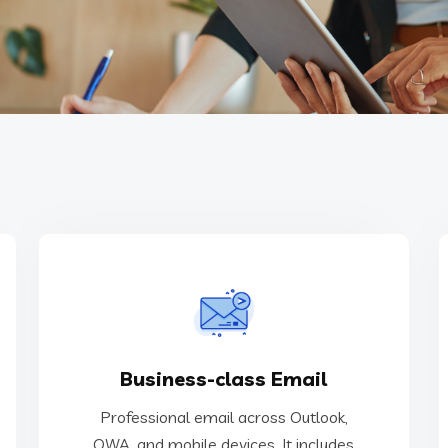
management and support.
Business-class Email
and mobile devices. It includes email
Professional email across Outlook, OWA,
Professional email across Outlook,
OWA, and mobile devices. It includes