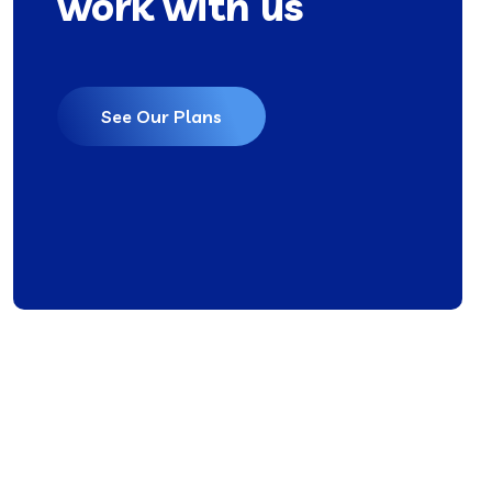
work with us
See Our Plans