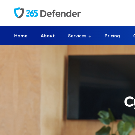
Home
About
Services
Pricing
C