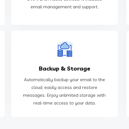
Business-class Email
email management and support.
real-time access to your data.
Backup & Storage
messages. Enjoy unlimited storage with
cloud, easily access and restore
Automatically backup your email to the
Automatically backup your email to the
cloud, easily access and restore
messages. Enjoy unlimited storage with
Backup & Storage
real-time access to your data.