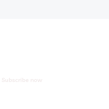
2.
Subscribe now
Easily
subscribe
to one of our on-demand services.
We’ll ask for information like: company name, # of
users, and the domains you'd like for us to protect.