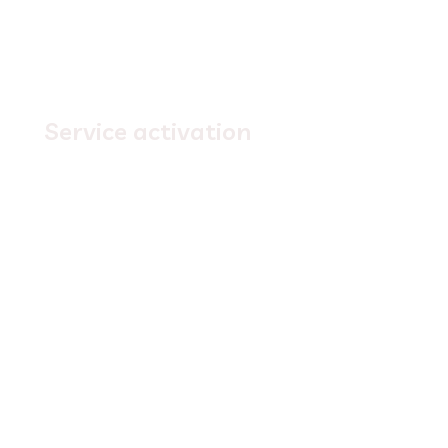
3.
Service activation
Simply
wait for activation
, we'll send you a
confirmation email with your login credentials to
access your new service.