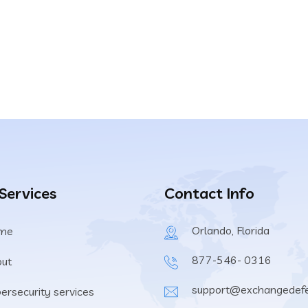
any from getting
n $3 a day.
 Services
Contact Info
Orlando, Florida
me
877-546- 0316
ut
support@exchangedef
ersecurity services