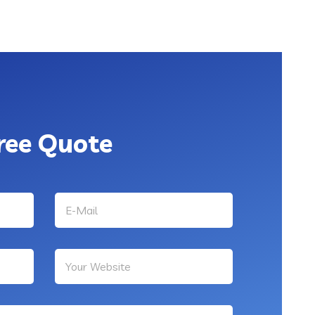
ree Quote