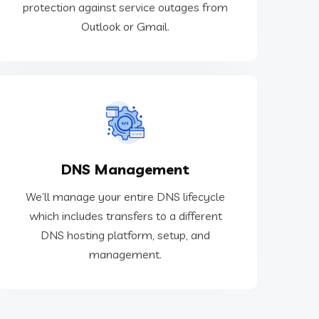
protection against service outages from
Email Outage Protection
Outlook or Gmail.
hosting platform, setup, and management.
DNS Management
which includes transfers to a different DNS
We’ll manage your entire DNS lifecycle
We’ll manage your entire DNS lifecycle
which includes transfers to a different
DNS hosting platform, setup, and
DNS Management
management.