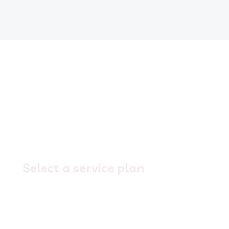
1.
Select a service plan
Explore our service offerings,
select a plan
that
best suits your business needs. Need help making
the right decision? Let’s chat!