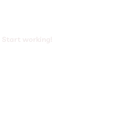
4.
Start working!
Login
to your new 365 Defender service, and start
using it to empower your business! Visit our library for
our latest tips and tricks.