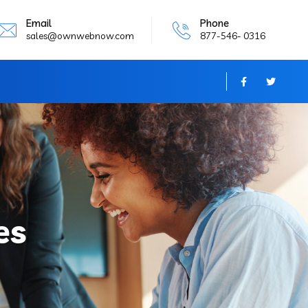
Email
Phone
sales@ownwebnow.com
877-546- 0316
es