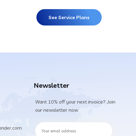
See Service Plans
Newsletter
Want 10% off your next invoice? Join
our newsletter now.
ender.com