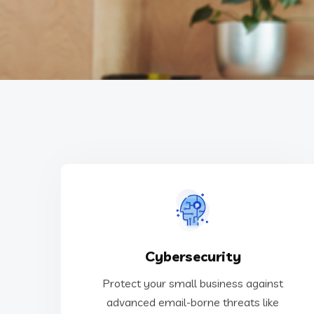
malware, phishing, spoofing, and more!
Cybersecurity
advanced email-borne threats like SPAM,
Protect your small business against
Protect your small business against
advanced email-borne threats like