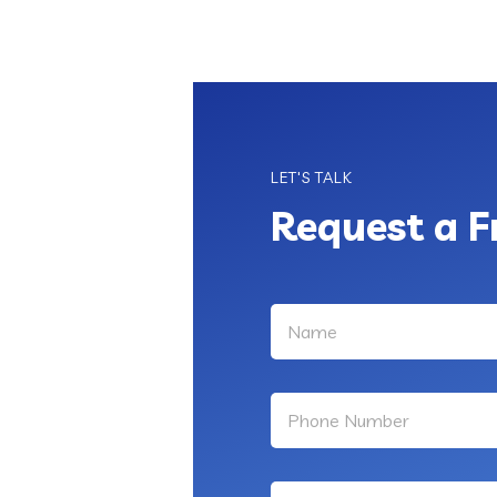
LET'S TALK
Request a F