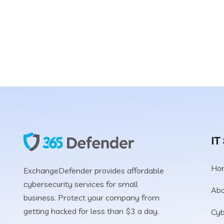
Protect your comp
hacked for less tha
IT
Ho
ExchangeDefender provides affordable
cybersecurity services for small
Abo
business. Protect your company from
getting hacked for less than $3 a day.
Cyb