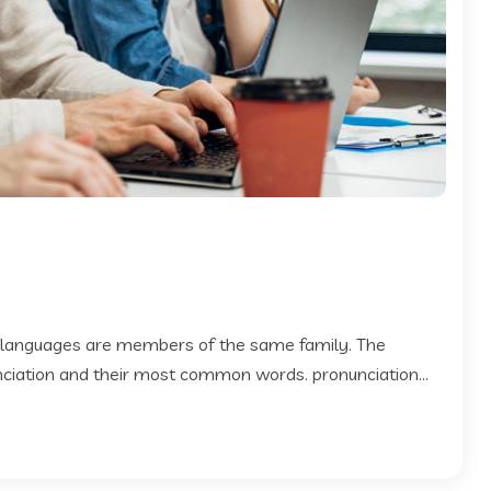
 languages are members of the same family. The
 nciation and their most common words. pronunciation...