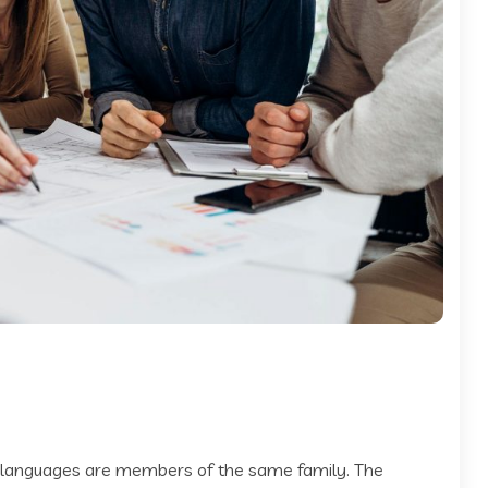
 languages are members of the same family. The