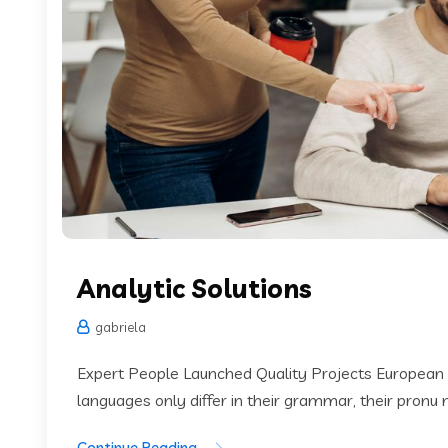
Analytic Solutions
gabriela
Expert People Launched Quality Projects European
languages only differ in their grammar, their pronu
Continue Reading