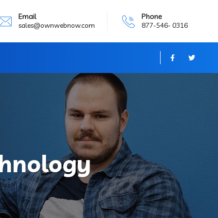
Email
Phone
sales@ownwebnow.com
877-546- 0316
chnology