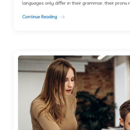
languages only differ in their grammar, their pronu
Continue Reading