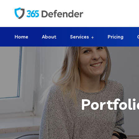
Home
About
Services
Pricing
Portfol