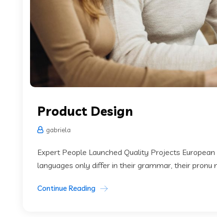
Product Design
gabriela
Expert People Launched Quality Projects European
languages only differ in their grammar, their pronu
Continue Reading