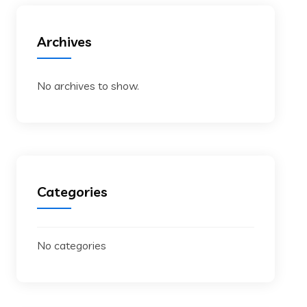
Archives
No archives to show.
Categories
No categories