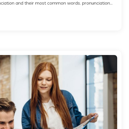
 nciation and their most common words. pronunciation...