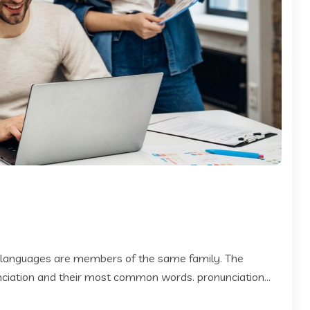
 languages are members of the same family. The
 nciation and their most common words. pronunciation...