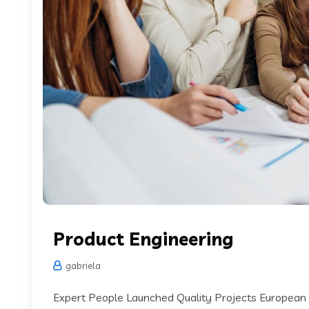
Product Engineering
gabriela
Expert People Launched Quality Projects European