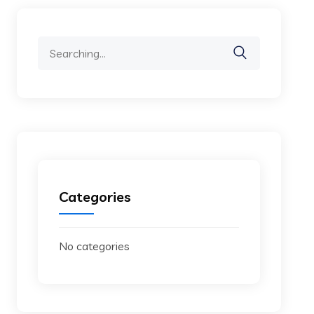
Search
for:
Categories
No categories