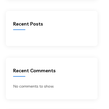
Recent Posts
Recent Comments
No comments to show.