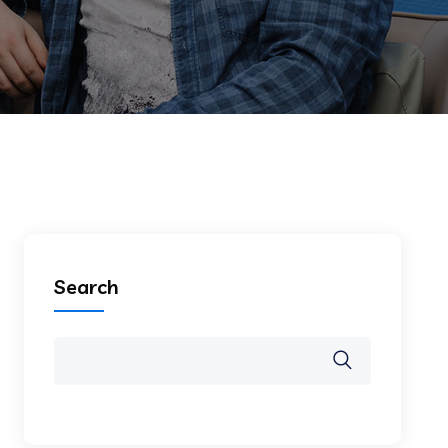
Search