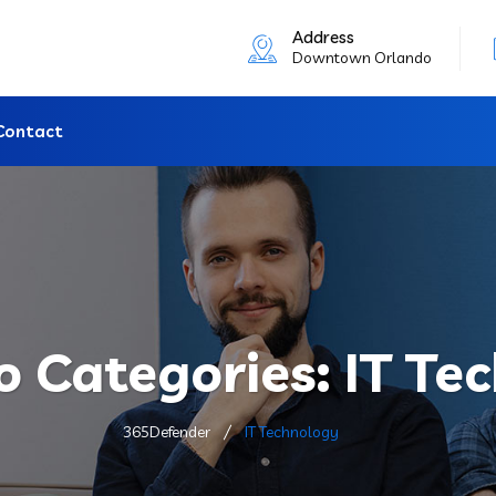
Address
Downtown Orlando
Contact
io Categories:
IT Te
365Defender
IT Technology