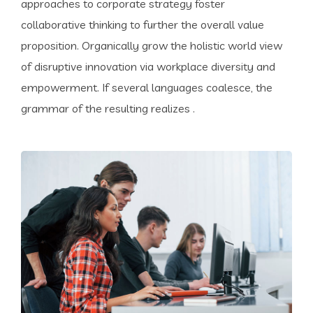
approaches to corporate strategy foster
collaborative thinking to further the overall value
proposition. Organically grow the holistic world view
of disruptive innovation via workplace diversity and
empowerment. If several languages coalesce, the
grammar of the resulting realizes .