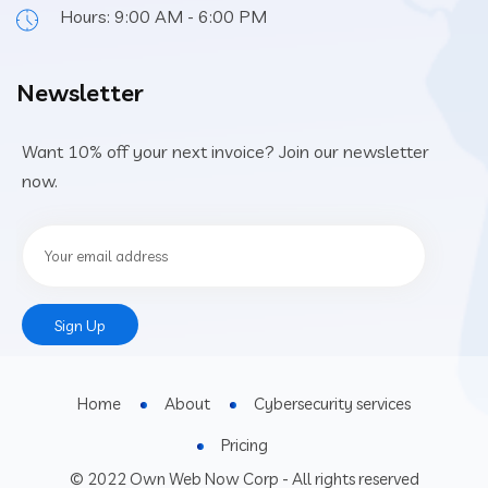
Hours: 9:00 AM - 6:00 PM
Newsletter
Want 10% off your next invoice? Join our newsletter
now.
Constant
Contact
Use.
Home
About
Cybersecurity services
Please
leave this
Pricing
field
© 2022 Own Web Now Corp - All rights reserved