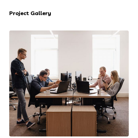
Project Gallery