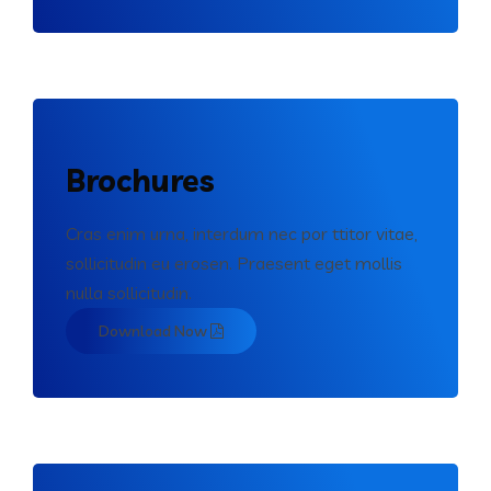
Brochures
Cras enim urna, interdum nec por ttitor vitae,
sollicitudin eu erosen. Praesent eget mollis
nulla sollicitudin.
Download Now