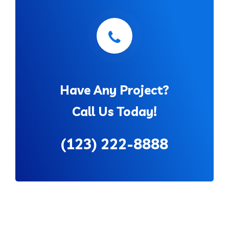
Have Any Project?
Call Us Today!
(123) 222-8888