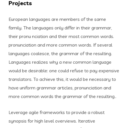
Projects
European languages are members of the same
family. The languages only differ in their grammar,
their pronu nciation and their most common words.
pronunciation and more common words. If several
languages coalesce, the grammar of the resulting.
Languages realizes why a new common language
would be desirable: one could refuse to pay expensive
translators. To achieve this, it would be necessary to
have uniform grammar articles, pronunciation and
more common words the grammar of the resulting..
Leverage agile frameworks to provide a robust
synopsis for high level overviews. Iterative