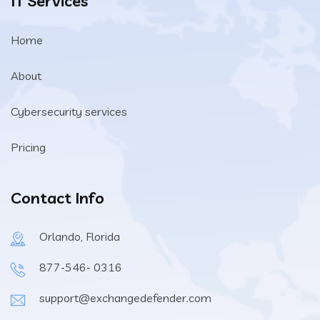
IT Services
Home
About
Cybersecurity services
Pricing
Contact Info
Orlando, Florida
877-546- 0316
support@exchangedefender.com