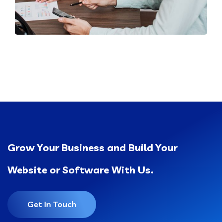
Grow Your Business and Build Your
Website or Software With Us.
Get In Touch