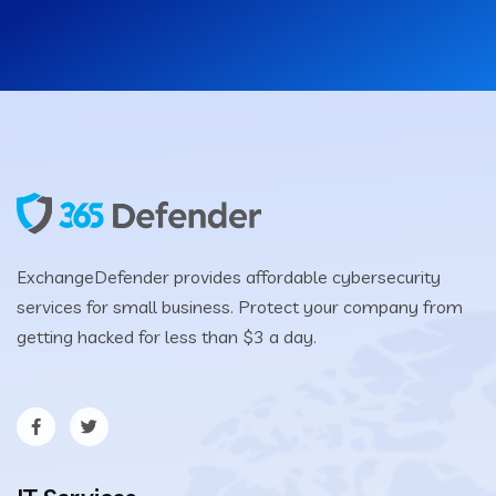
ExchangeDefender provides affordable cybersecurity
services for small business. Protect your company from
getting hacked for less than $3 a day.