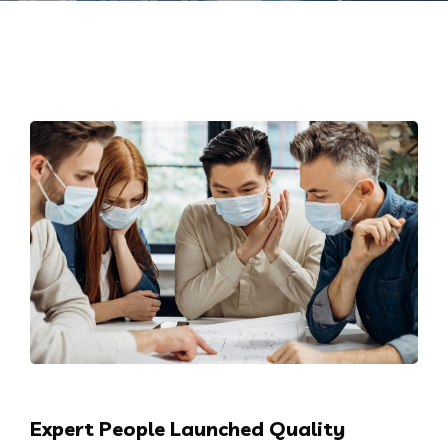
Expert People Launched Quality