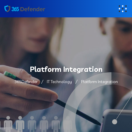
Platform Integration
365Defender
IT Technology
Platform Integration