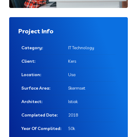
Project Info
Category:
IT Technology
Client:
Kers
Location:
Usa
Surface Area:
Skermset
Architect:
Istiak
Completed Date:
2018
Year Of Complited:
50k